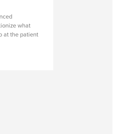
anced
tionize what
 at the patient