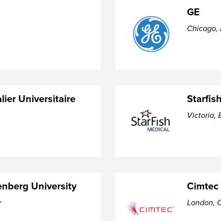
GE
Chicago, 
lier Universitaire
Starfis
Victoria, 
nberg University
Cimtec
y
London, O