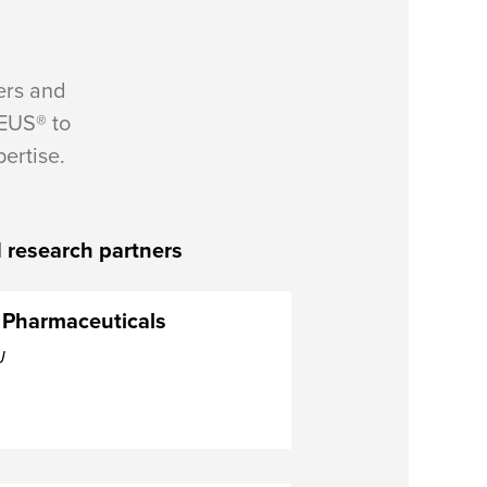
ers and
EUS® to
ertise.
 research partners
 Pharmaceuticals
J