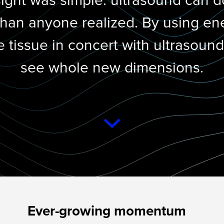
sight was simple: ultrasound can 
han anyone realized. By using en
e tissue in concert with ultrasoun
see whole new dimensions.
Ever-growing momentum