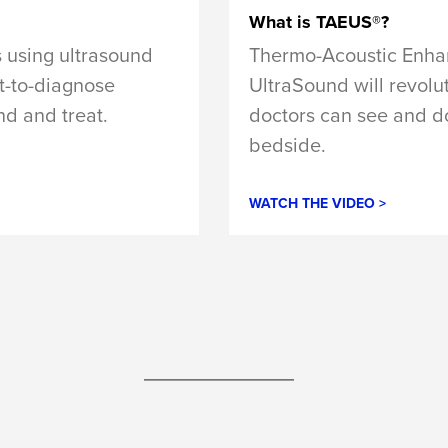
What is TAEUS®?
Thermo-Acoustic Enh
 using ultrasound
UltraSound will revolu
lt-to-diagnose
doctors can see and do
nd and treat.
bedside.
WATCH THE VIDEO >