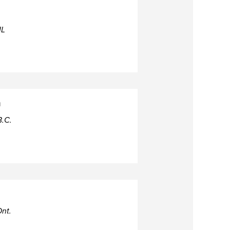
IL
h
B.C.
nt.