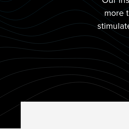
Our in
more t
stimulat