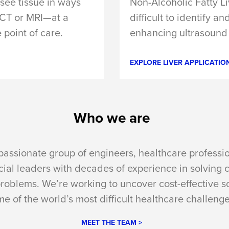
see tissue in ways
Non-Alcoholic Fatty L
h CT or MRI—at a
difficult to identify a
e point of care.
enhancing ultrasound 
EXPLORE LIVER APPLICATION
Who we are
passionate group of engineers, healthcare professi
al leaders with decades of experience in solving 
problems. We’re working to uncover cost-effective so
e of the world’s most difficult healthcare challenge
MEET THE TEAM >