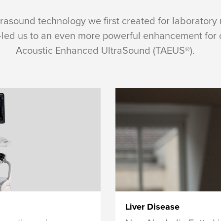
trasound technology we first created for laboratory
d us to an even more powerful enhancement for cl
Acoustic Enhanced UltraSound (TAEUS®).
Liver Disease