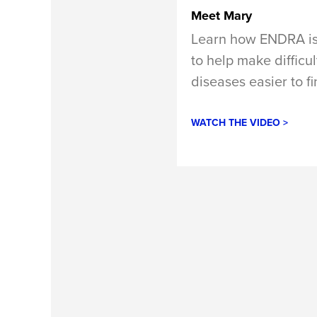
Meet Mary
Learn how ENDRA is
to help make difficu
diseases easier to fi
WATCH THE VIDEO >