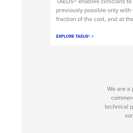
TAEUS® enables clinicians to 
previously possible only wit
fraction of the cost, and at th
EXPLORE TAEUS® >
We are a 
commerci
technical 
som