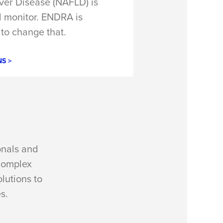
iver Disease (NAFLD) is
nd monitor. ENDRA is
to change that.
S >
onals and
complex
lutions to
s.