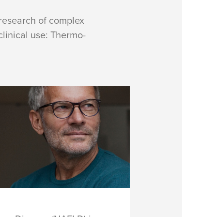
 research of complex
inical use: Thermo-