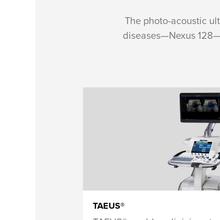
The photo-acoustic ul
diseases—Nexus 128—le
TAEUS®