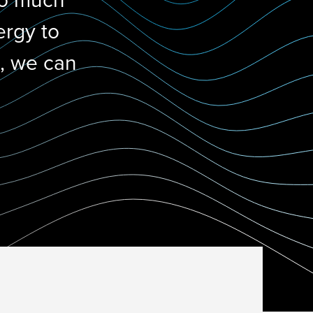
do much
ergy to
d, we can