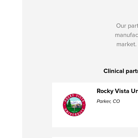
Our par
manufac
market.
Clinical par
Rocky Vista Un
Parker, CO