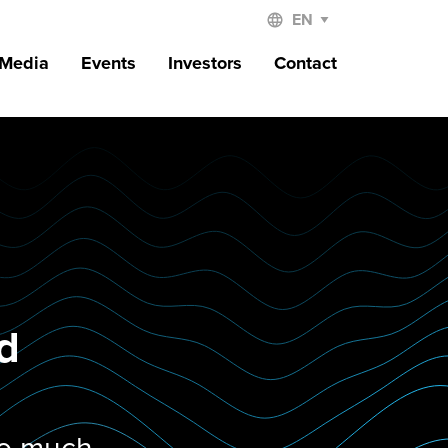
 Media
Events
Investors
Contact
nd