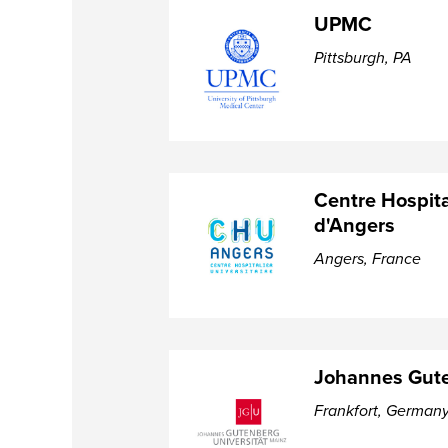
UPMC
Pittsburgh, PA
Centre Hospita
d'Angers
Angers, France
Johannes Gute
Frankfort, German