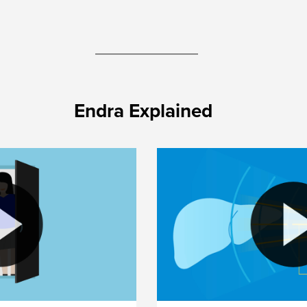
Endra Explained