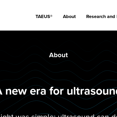
TAEUS®
About
Research and
About
 new era for ultrasou