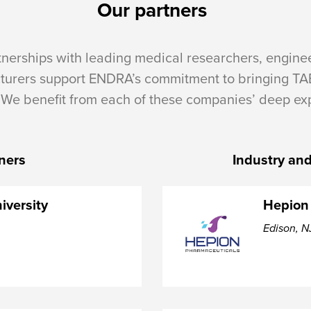
Our partners
tnerships with leading medical researchers, engine
turers support ENDRA’s commitment to bringing TA
 We benefit from each of these companies’ deep exp
tners
Industry and
iversity
Hepion
Edison, N