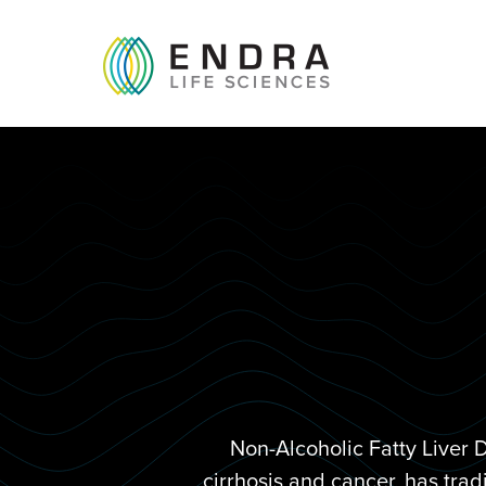
Non-Alcoholic Fatty Liver 
cirrhosis and cancer, has trad