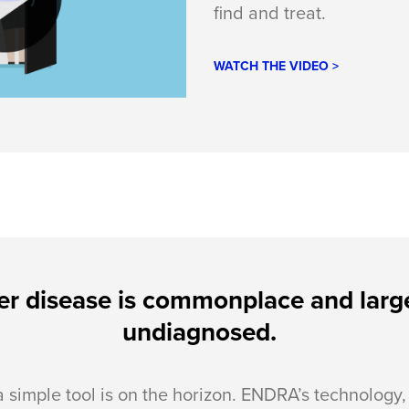
find and treat.
WATCH THE VIDEO >
er disease is commonplace and larg
undiagnosed.
a simple tool is on the horizon. ENDRA’s technology