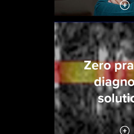
Zero pra
diagno
soluti