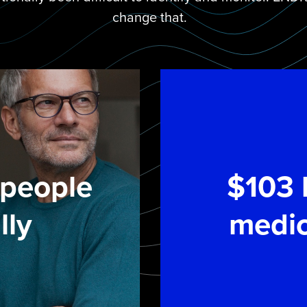
change that.
n people
$103 b
lly
medic