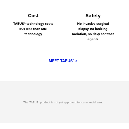
Cost
Safety
TAEUS® technology costs
No invasive surgical
50x less than MRI
biopsy, no ionizing
technology
radiation, no risky contrast
agents
MEET TAEUS™ >
™
The TAEUS
product is not yet approved for commercial sale.