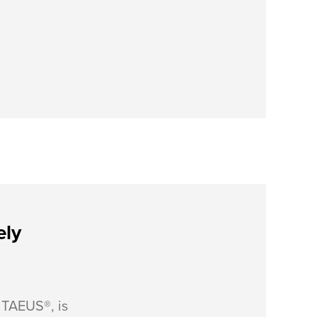
ely
, TAEUS®, is