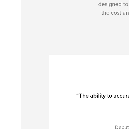
designed to 
the cost an
“The ability to accur
Deput