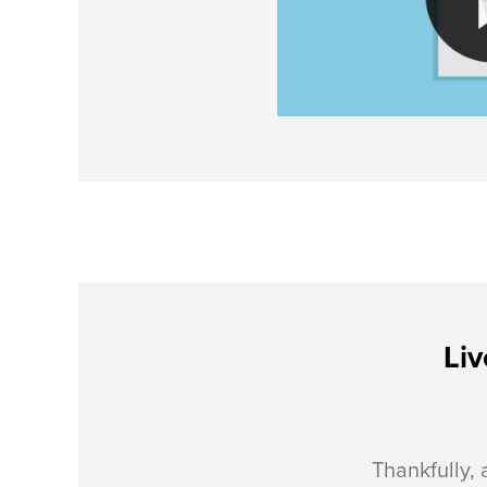
Liv
Thankfully, 