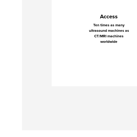
Access
Ten times as many
ultrasound machines as
CT/MRI machines
worldwide