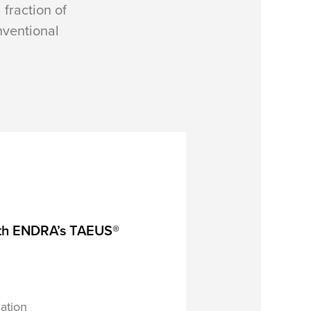
 fraction of
onventional
, with ENDRA’s TAEUS®
ation