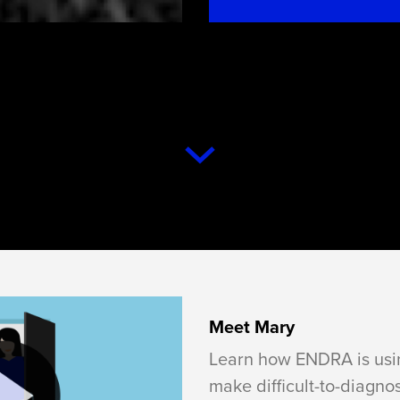
Meet Mary
Learn how ENDRA is usin
make difficult-to-diagno