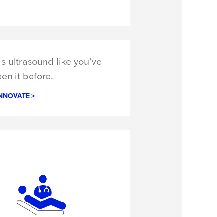
s ultrasound like you’ve
en it before.
NNOVATE >