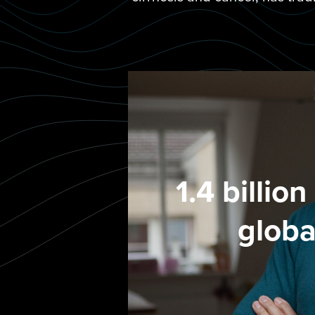
1.4 billio
globa