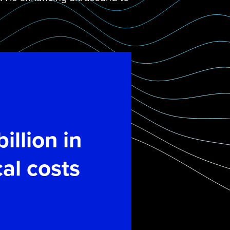
illion in
al costs