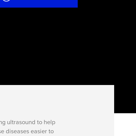
g ultrasound to help
se diseases easier to