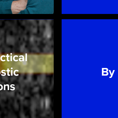
ctical
stic
By
ons