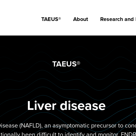
TAEUS®
About
Research and
TAEUS®
Liver disease
Disease (NAFLD), an asymptomatic precursor to condi
itionally been difficult to identify and monitor. EN