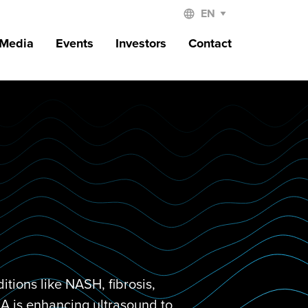
 Media
Events
Investors
Contact
tions like NASH, fibrosis,
DRA is enhancing ultrasound to