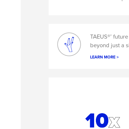
TAEUS®’ future 
beyond just a s
LEARN MORE >