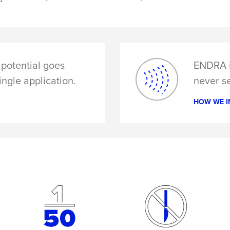
potential goes
ENDRA i
ingle application.
never se
HOW WE I