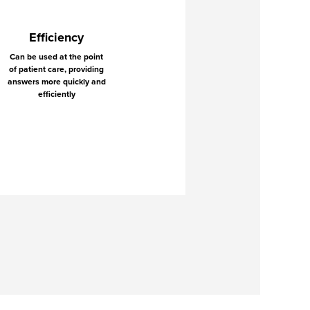
Efficiency
Can be used at the point
of patient care, providing
answers more quickly and
efficiently