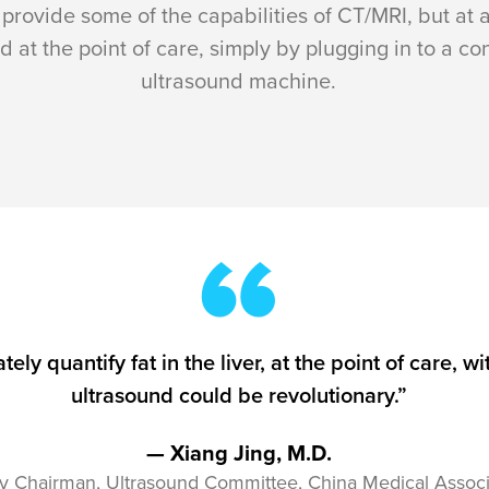
provide some of the capabilities of CT/MRI, but at a
d at the point of care, simply by plugging in to a c
ultrasound machine.
ately quantify fat in the liver, at the point of care
ultrasound could be revolutionary.”
— Xiang Jing, M.D.
y Chairman, Ultrasound Committee, China Medical Associ